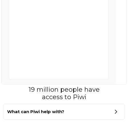
19 million people have
access to Piwi
What can Piwi help with?