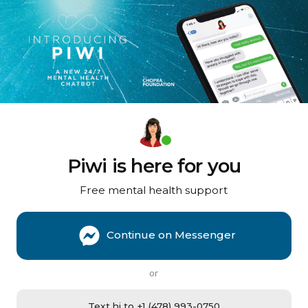
Piwi is here for you
Free mental health support
Continue on Messenger
or
Text hi to +1 (478) 993-0750