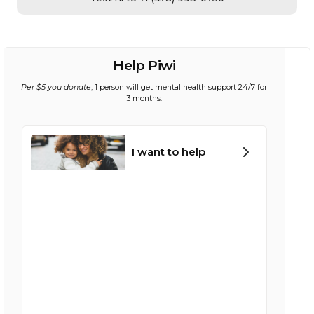
Help Piwi
Per $5 you donate
, 1 person will get mental health support 24/7 for
3 months.
I want to help