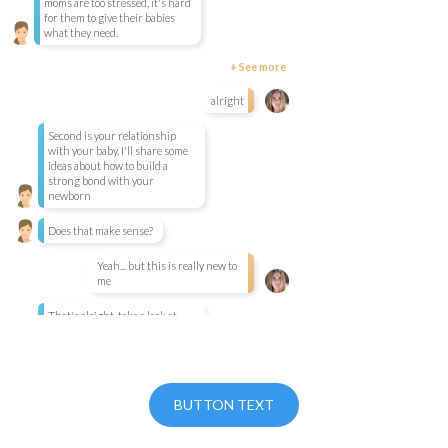
moms are too stressed, it's hard
for them to give their babies
what they need.
+ See more
alright
Second is your relationship
with your baby. I'll share some
ideas about how to build a
strong bond with your
newborn
Does that make sense?
Yeah... but this is really new to
me
That's alright, take a look at
your journal. The Introduction
section will help explain it all.
Ready to get started? Check out our platform pricing.
The third part is your
BUTTON TEXT
relationship with other people.
We all need help from time to
time, and we'll talk about how