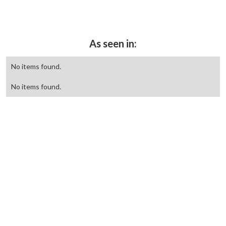
As seen in:
No items found.
No items found.