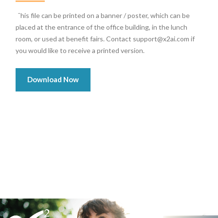
This file can be printed on a banner / poster, which can be
placed at the entrance of the office building, in the lunch
room, or used at benefit fairs. Contact support@x2ai.com if
you would like to receive a printed version.
Download Now