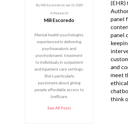
(EHR) 
By
Mili Escoredo
on
Jan 15, 2020
Author
in
Research
panel f
Mili Escoredo
conten
panel 
Mental health psychologist,
experienced in delivering
keepin
psychoanalysis and
interve
psychodynamic treatment
custom
to individuals in outpatient
and co
and inpatient care settings.
meet t
She's particularly
ethica
passionate about giving
people affordable access to
chatbo
(self)care.
think 
See All Posts