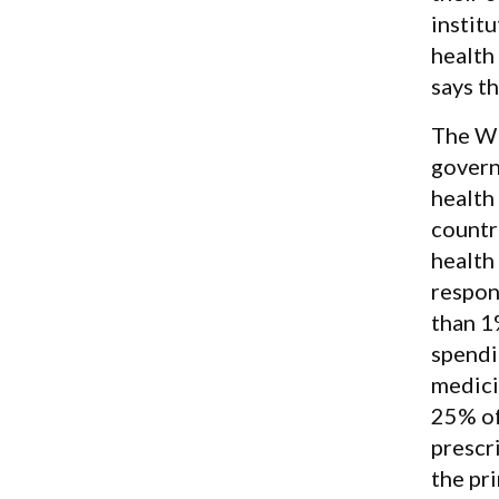
instit
health
says t
The WH
govern
health
countr
health
respon
than 1
spendi
medici
25% of
prescr
the pr