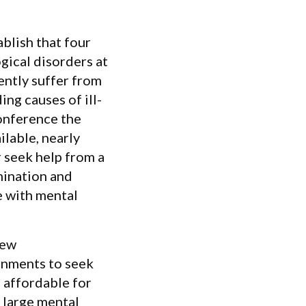
blish that four
gical disorders at
ently suffer from
ng causes of ill-
conference the
lable, nearly
 seek help from a
mination and
e with mental
New
rnments to seek
d affordable for
 large mental