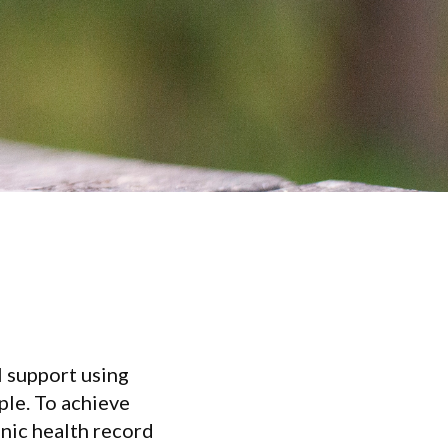
l support using
ople. To achieve
onic health record