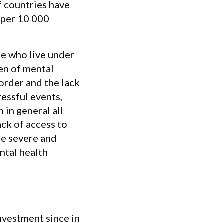
f countries have
 per 10 000
e who live under
en of mental
sorder and the lack
essful events,
 in general all
ack of access to
re severe and
ental health
vestment since in