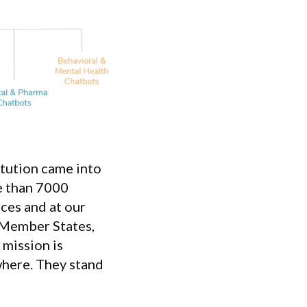
tution came into
re than 7000
ices and at our
 Member States,
 mission is
where. They stand