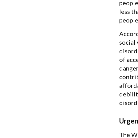
people
less t
people
Accord
social
disorde
of acc
dangero
contrib
afford
debilit
disorde
Urgen
The WH