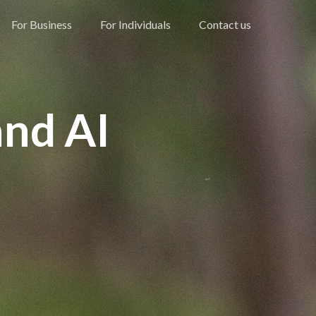
For Business
For Individuals
Contact us
and AI