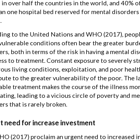
 in over half the countries in the world, and 40% o
han one hospital bed reserved for mental disorders
.
ing to the United Nations and WHO (2017), peopl
 vulnerable conditions often bear the greater burd
rs, both in terms of the risk in having a mental di
ess to treatment. Constant exposure to severely str
us living conditions, exploitation, and poor health
ute to the greater vulnerability of the poor. The l
able treatment makes the course of the illness mo
ating, leading to a vicious circle of poverty and m
rs that is rarely broken.
t need for increase investment
O (2017) proclaim an urgent need to increased in