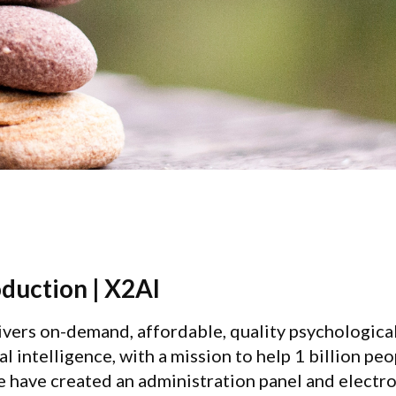
oduction | X2AI
ivers on-demand, affordable, quality psychologica
ial intelligence, with a mission to help 1 billion pe
we have created an administration panel and electr