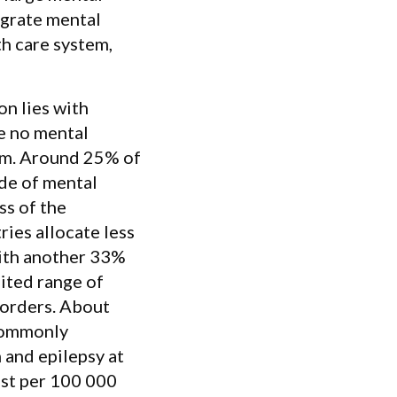
egrate mental
th care system,
on lies with
e no mental
am. Around 25% of
ude of mental
ss of the
ies allocate less
with another 33%
mited range of
isorders. About
 commonly
 and epilepsy at
rist per 100 000