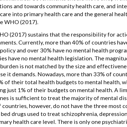
utions and towards community health care, and int
 care into primary health care and the general heal
he WHO (2017).
O (2017) sustains that the responsibility for acti
ments. Currently, more than 40% of countries hav
 policy and over 30% have no mental health progr
ies have no mental health legislation. The magnit
 burden is not matched by the size and effectivene
se it demands. Nowadays, more than 33% of countr
% of their total health budgets to mental health, 
ng just 1% of their budgets on mental health. A li
nes is sufficient to treat the majority of mental d
 countries, however, do not have the three most
ibed drugs used to treat schizophrenia, depression
imary health care level. There is only one psychiat