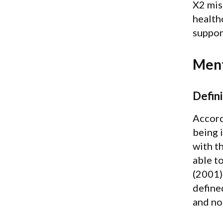
X2 mis
health
suppor
Ment
Defini
Accord
being 
with th
able t
(2001)
define
and no