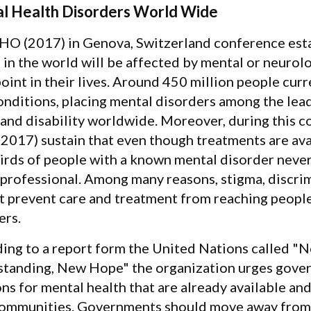
l Health Disorders World Wide
O (2017) in Genova, Switzerland conference esta
 in the world will be affected by mental or neurolo
oint in their lives. Around 450 million people curr
onditions, placing mental disorders among the leadi
 and disability worldwide. Moreover, during this 
017) sustain that even though treatments are avai
irds of people with a known mental disorder never
 professional. Among many reasons, stigma, discri
t prevent care and treatment from reaching peopl
ers.
ing to a report form the United Nations called "
tanding, New Hope" the organization urges gove
ons for mental health that are already available an
communities. Governments should move away from