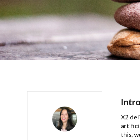
Intr
X2 del
artific
this, 