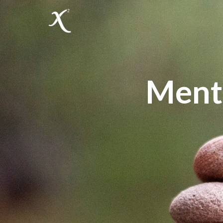
Menta