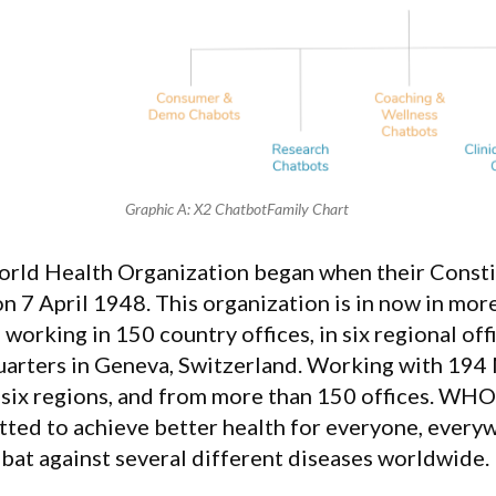
Graphic A: X2 ChatbotFamily Chart
rld Health Organization began when their Consti
on 7 April 1948. This organization is in now in mo
working in 150 country offices, in six regional off
arters in Geneva, Switzerland. Working with 194
 six regions, and from more than 150 offices. WHO
ted to achieve better health for everyone, every
bat against several different diseases worldwide.