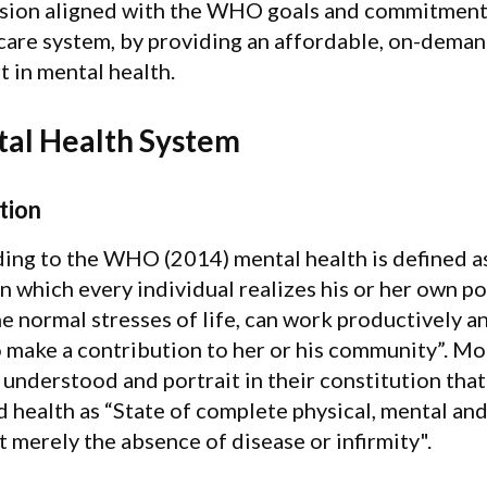
sion aligned with the WHO goals and commitment o
care system, by providing an affordable, on-deman
t in mental health.
al Health System
tion
ing to the WHO (2014) mental health is defined as 
in which every individual realizes his or her own po
e normal stresses of life, can work productively and
o make a contribution to her or his community”. 
 understood and portrait in their constitution that
d health as “State of complete physical, mental and
t merely the absence of disease or infirmity".