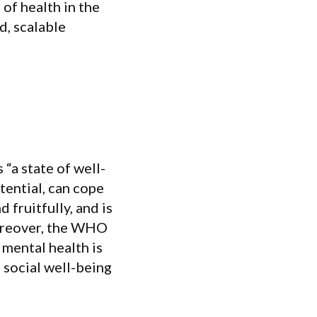
f health in the
d, scalable
“a state of well-
tential, can cope
 fruitfully, and is
Moreover, the WHO
 mental health is
 social well-being