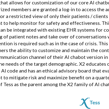
that allows for customization of our core AI chatb
ized members are granted a log-in to access the a
or a restricted view of only their patients / clients
t to help monitor for safety and effectiveness. Th
can be integrated with existing EHR systems for c
g of patient notes and take over of conversation
ntion is required such as in the case of crisis. This
ers the ability to customize and maintain the cont
mmunication channel of their AI chabot version in
he needs of the target demographic. X2 educates 
l AI code and has an ethical advisory board that e
t to mitigate risk and maximize benefit on a quarte
of Tess as the parent among the X2 family of AI cha