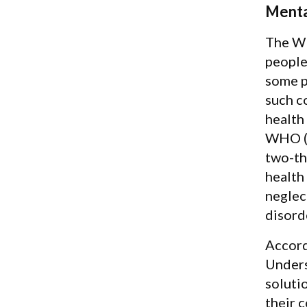
Menta
The WH
people
some p
such c
health
WHO (2
two-th
health
neglec
disord
Accord
Unders
soluti
their 