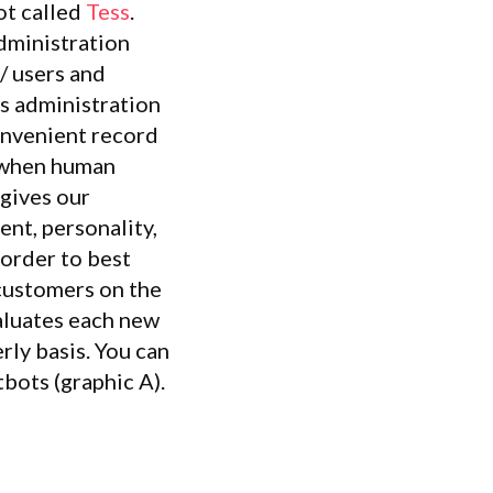
ot called
Tess
.
dministration
 / users and
is administration
onvenient record
s when human
 gives our
ent, personality,
 order to best
customers on the
valuates each new
rly basis. You can
tbots (graphic A).