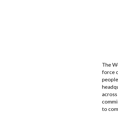
The Wo
force 
people 
headqu
across
commit
to com