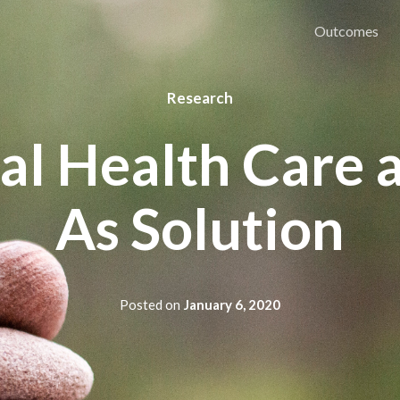
Outcomes
Research
l Health Care 
As Solution
Posted on
January 6, 2020