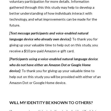
voluntary participation for more details. Information
gathered through this this study may help to develop a
better understanding of how individuals interact with
technology, and what improvements can be made for the
future.
[Text message participants and voice-enabled natural
language device who already own device]:
To thank you for
giving up your valuable time to help out on this study, you
receive a $10 pre-paid Amazon e-gift card.
[Participants using a voice-enabled natural language device
who do not have either an Amazon Dot or Google Home
device]:
To thank you for giving up your valuable time to
help out on this study you will be provided with either of an
Amazon Dot or Google Home device.
WILL MY IDENTITY BE KNOWN TO OTHERS?