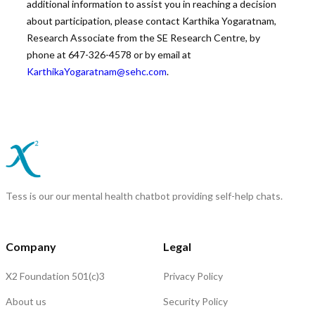
additional information to assist you in reaching a decision
about participation, please contact Karthika Yogaratnam,
Research Associate from the SE Research Centre, by
phone at 647-326-4578 or by email at
KarthikaYogaratnam@sehc.com
.
Tess is our our mental health chatbot providing self-help chats.
Company
Legal
X2 Foundation 501(c)3
Privacy Policy
About us
Security Policy