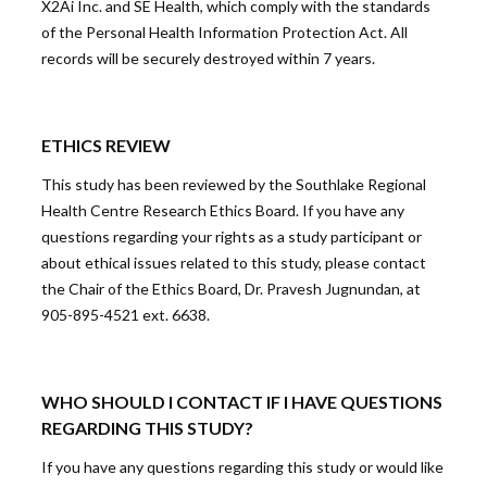
X2Ai Inc. and SE Health, which comply with the standards
of the Personal Health Information Protection Act. All
records will be securely destroyed within 7 years.
ETHICS REVIEW
This study has been reviewed by the Southlake Regional
Health Centre Research Ethics Board. If you have any
questions regarding your rights as a study participant or
about ethical issues related to this study, please contact
the Chair of the Ethics Board, Dr. Pravesh Jugnundan, at
905-895-4521 ext. 6638.
WHO SHOULD I CONTACT IF I HAVE QUESTIONS
REGARDING THIS STUDY?
If you have any questions regarding this study or would like