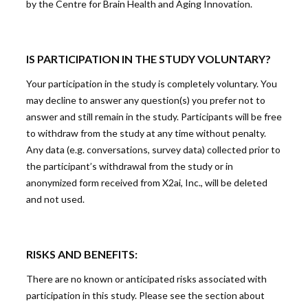
by the Centre for Brain Health and Aging Innovation.
IS PARTICIPATION IN THE STUDY VOLUNTARY?
Your participation in the study is completely voluntary. You
may decline to answer any question(s) you prefer not to
answer and still remain in the study. Participants will be free
to withdraw from the study at any time without penalty.
Any data (e.g. conversations, survey data) collected prior to
the participant’s withdrawal from the study or in
anonymized form received from X2ai, Inc., will be deleted
and not used.
RISKS AND BENEFITS:
There are no known or anticipated risks associated with
participation in this study. Please see the section about