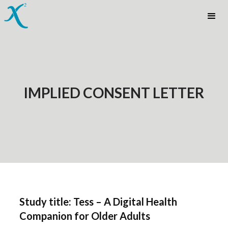
IMPLIED CONSENT LETTER
Study title: Tess – A Digital Health
Companion for Older Adults