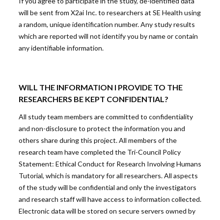
If you agree to participate in the study, de-identified data
will be sent from X2ai Inc. to researchers at SE Health using
a random, unique identification number. Any study results
which are reported will not identify you by name or contain
any identifiable information.
WILL THE INFORMATION I PROVIDE TO THE
RESEARCHERS BE KEPT CONFIDENTIAL?
All study team members are committed to confidentiality
and non-disclosure to protect the information you and
others share during this project. All members of the
research team have completed the Tri-Council Policy
Statement: Ethical Conduct for Research Involving Humans
Tutorial, which is mandatory for all researchers. All aspects
of the study will be confidential and only the investigators
and research staff will have access to information collected.
Electronic data will be stored on secure servers owned by