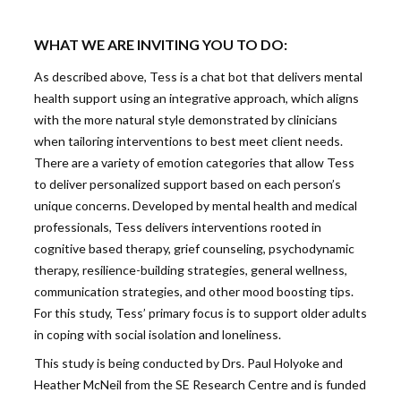
WHAT WE ARE INVITING YOU TO DO:
As described above, Tess is a chat bot that delivers mental
health support using an integrative approach, which aligns
with the more natural style demonstrated by clinicians
when tailoring interventions to best meet client needs.
There are a variety of emotion categories that allow Tess
to deliver personalized support based on each person’s
unique concerns. Developed by mental health and medical
professionals, Tess delivers interventions rooted in
cognitive based therapy, grief counseling, psychodynamic
therapy, resilience-building strategies, general wellness,
communication strategies, and other mood boosting tips.
For this study, Tess’ primary focus is to support older adults
in coping with social isolation and loneliness.
This study is being conducted by Drs. Paul Holyoke and
Heather McNeil from the SE Research Centre and is funded