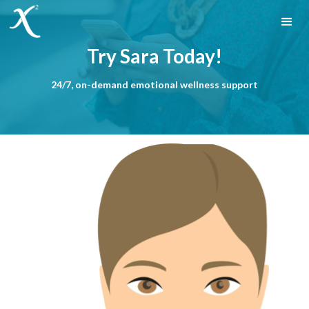
Try Sara Today!
24/7, on-demand emotional wellness support