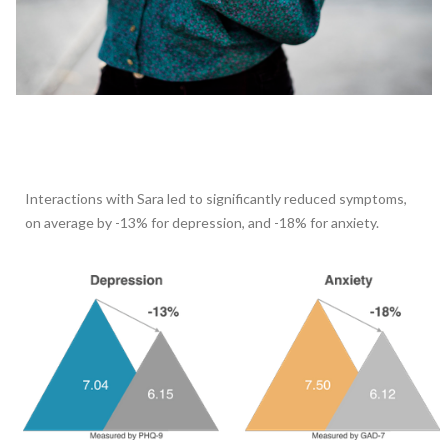
Interactions with Sara led to significantly reduced symptoms,
on average by -13% for depression, and -18% for anxiety.