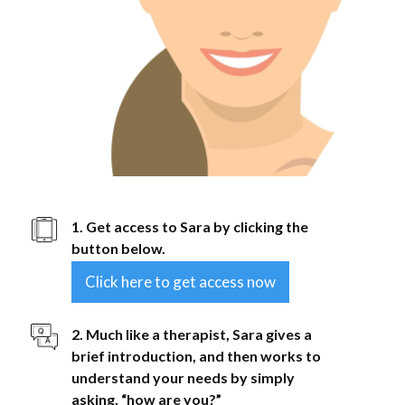
1. Get access to Sara by clicking the
button below.
Click here to get access now
2. Much like a therapist, Sara gives a
brief introduction, and then works to
understand your needs by simply
asking, “how are you?”