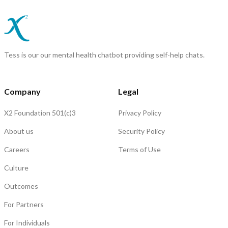
Tess is our our mental health chatbot providing self-help chats.
Company
Legal
X2 Foundation 501(c)3
Privacy Policy
About us
Security Policy
Careers
Terms of Use
Culture
Outcomes
For Partners
For Individuals