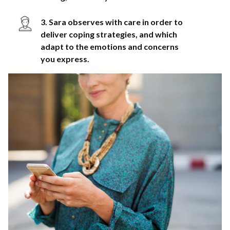
3. Sara observes with care in order to
deliver coping strategies, and which
adapt to the emotions and concerns
you express.