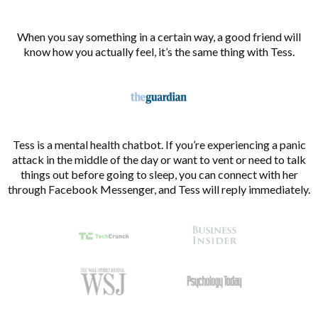
When you say something in a certain way, a good friend will
know how you actually feel, it’s the same thing with Tess.
Tess is a mental health chatbot. If you’re experiencing a panic
attack in the middle of the day or want to vent or need to talk
things out before going to sleep, you can connect with her
through Facebook Messenger, and Tess will reply immediately.