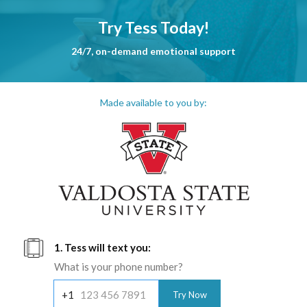
Try Tess Today!
24/7, on-demand emotional support
Made available to you by:
1. Tess will text you:
What is your phone number?
+1