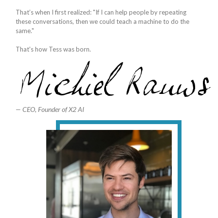
That’s when I first realized: "If I can help people by repeating
these conversations, then we could teach a machine to do the
same."
That's how Tess was born.
— CEO, Founder of X2 AI