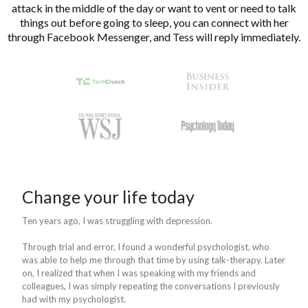
attack in the middle of the day or want to vent or need to talk
things out before going to sleep, you can connect with her
through Facebook Messenger, and Tess will reply immediately.
Change your life today
Ten years ago, I was struggling with depression.
Through trial and error, I found a wonderful psychologist, who
was able to help me through that time by using talk-therapy. Later
on, I realized that when I was speaking with my friends and
colleagues, I was simply repeating the conversations I previously
had with my psychologist.