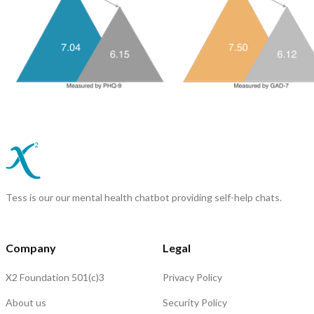
Tess is our our mental health chatbot providing self-help chats.
Company
Legal
X2 Foundation 501(c)3
Privacy Policy
About us
Security Policy