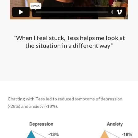
"When I feel stuck, Tess helps me look at
the situation in a different way"
Chatting with Tess led to reduced symptoms of depression
(-28%) and anxiety (-18%).