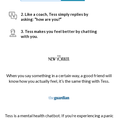
2. Like a coach, Tess simply replies by
asking: “how are you?”
3. Tess makes you feel better by chatting
with you.
When you say something in a certain way, a good friend will
know how you actually feel, it’s the same thing with Tess.
Tess is a mental health chatbot. If you’re experiencing a panic