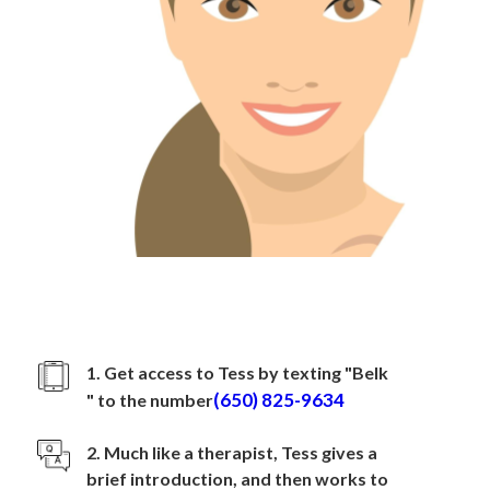
How to sign up with
Belk
1. Get access to Tess by texting "
Belk
(650) 825-9634
" to the number
2. Much like a therapist, Tess gives a
brief introduction, and then works to