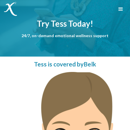
Try Tess Today!
24/7, on-demand emotional wellness support
Tess is covered by
Belk