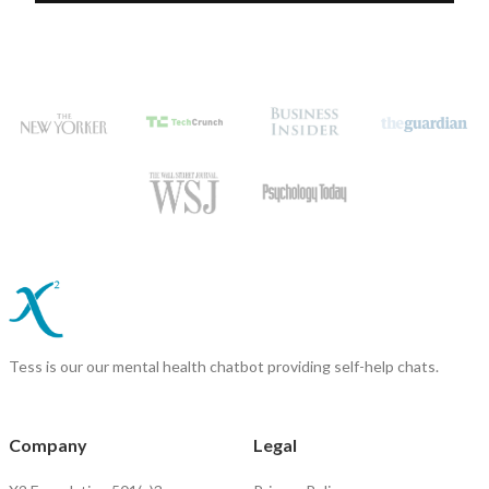
Tess is our our mental health chatbot providing self-help chats.
Company
Legal