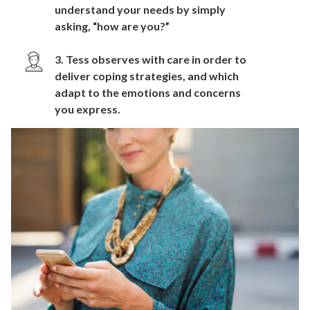
understand your needs by simply
asking, “how are you?”
3. Tess observes with care in order to
deliver coping strategies, and which
adapt to the emotions and concerns
you express.