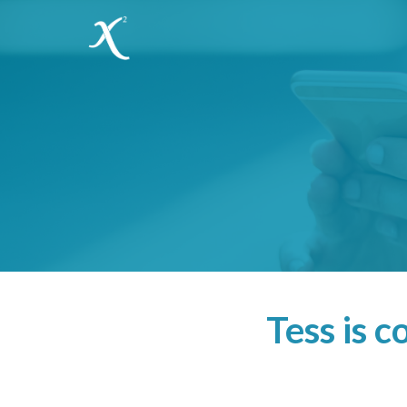
Tess is 