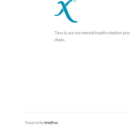
Tess is our our mental health chatbot prov
chats.
Powered by
Webflow