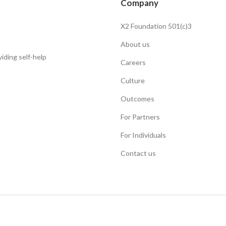
Company
X2 Foundation 501(c)3
About us
iding self-help
Careers
Culture
Outcomes
For Partners
For Individuals
Contact us