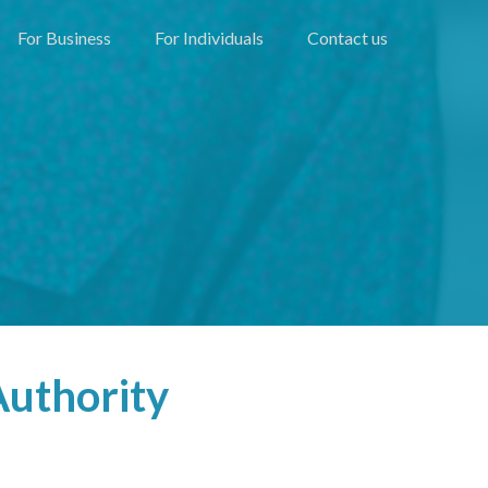
For Business
For Individuals
Contact us
Authority