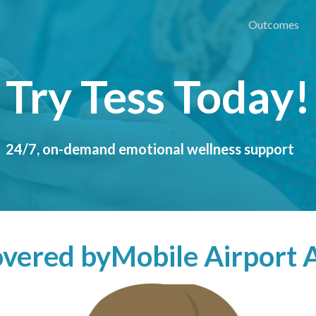
Outcomes
Try Tess Today!
24/7, on-demand emotional wellness support
covered by
Mobile Airport 