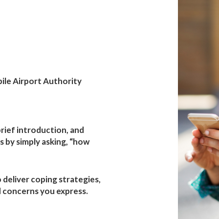
h
rity
ile Airport Authority
 brief introduction, and
 by simply asking, “how
o deliver coping strategies,
 concerns you express.