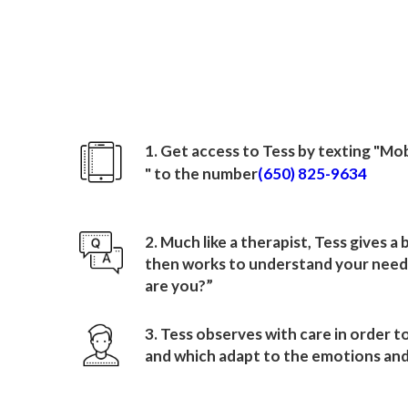
How to sign up wit
Mobile Airport Autho
1. Get access to Tess by texting "
Mob
" to the number
(650) 825-9634
2. Much like a therapist, Tess gives a
then works to understand your needs
are you?”
3. Tess observes with care in order t
and which adapt to the emotions and