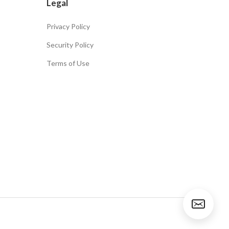
Legal
Privacy Policy
Security Policy
Terms of Use