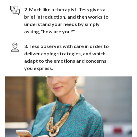
2. Much like a therapist, Tess gives a
brief introduction, and then works to
understand your needs by simply
asking, “how are you?”
3. Tess observes with care in order to
deliver coping strategies, and which
adapt to the emotions and concerns
you express.