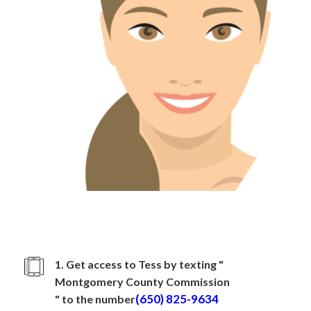
How to sign up with
Montgomery County Commission
1. Get access to Tess by texting "
Montgomery County Commission
(650) 825-9634
" to the number