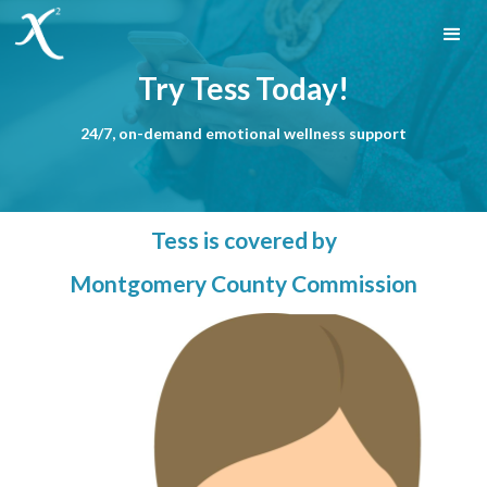
Try Tess Today!
24/7, on-demand emotional wellness support
Tess is covered by
Montgomery County Commission