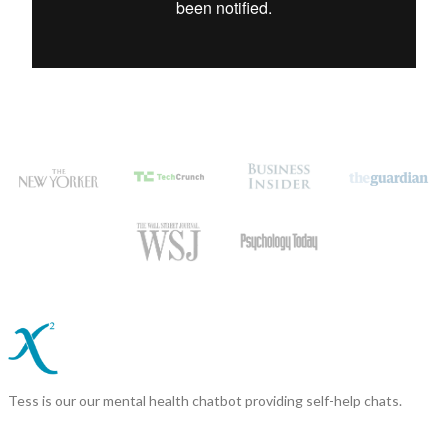
Tess is our our mental health chatbot providing self-help chats.