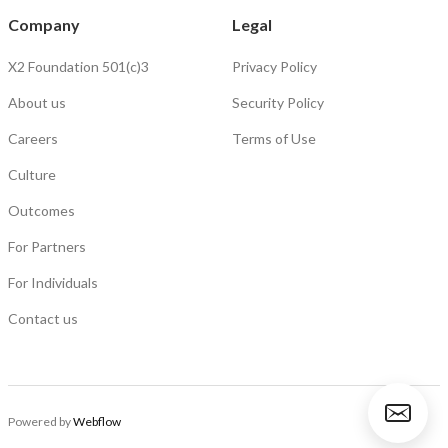
Company
Legal
X2 Foundation 501(c)3
Privacy Policy
About us
Security Policy
Careers
Terms of Use
Culture
Outcomes
For Partners
For Individuals
Contact us
Powered by
Webflow