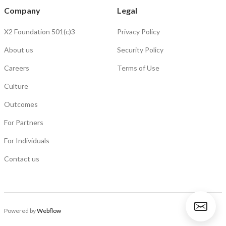
Company
Legal
X2 Foundation 501(c)3
Privacy Policy
About us
Security Policy
Careers
Terms of Use
Culture
Outcomes
For Partners
For Individuals
Contact us
Powered by
Webflow