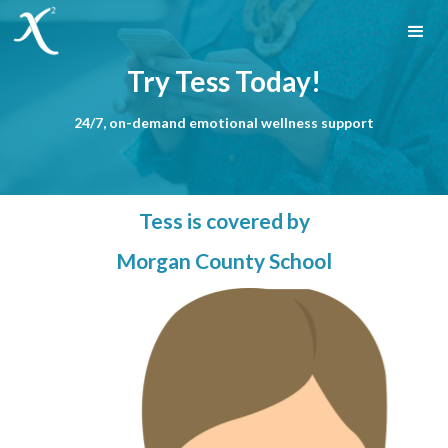
Try Tess Today!
24/7, on-demand emotional wellness support
Tess is covered by
Morgan County School