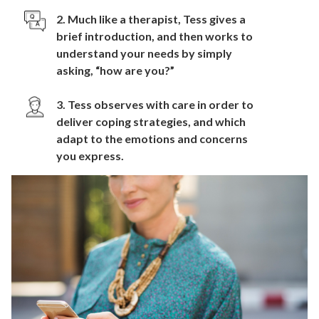
2. Much like a therapist, Tess gives a
brief introduction, and then works to
understand your needs by simply
asking, “how are you?”
3. Tess observes with care in order to
deliver coping strategies, and which
adapt to the emotions and concerns
you express.