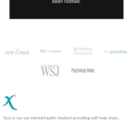
Tess is our our mental health chatbot providing self-help chats.