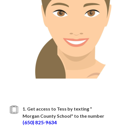
How to sign up with
Morgan County School
1. Get access to Tess by texting "
Morgan County School
" to the number
(650) 825-9634