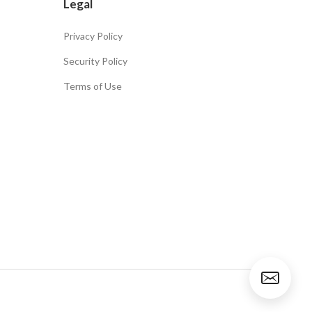
Legal
Privacy Policy
Security Policy
Terms of Use