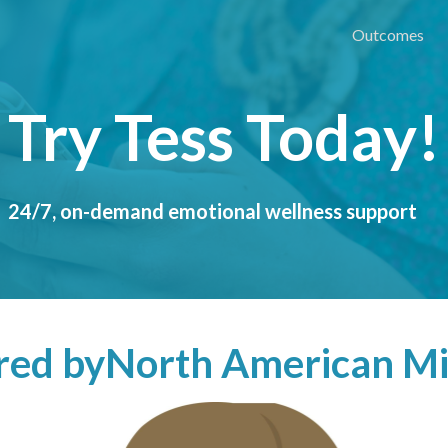
Outcomes
Try Tess Today!
24/7, on-demand emotional wellness support
ered by
North American Mi