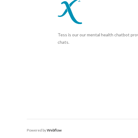
Tess is our our mental health chatbot prov
chats.
Powered by
Webflow