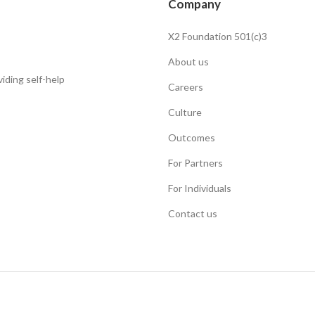
Company
X2 Foundation 501(c)3
About us
iding self-help
Careers
Culture
Outcomes
For Partners
For Individuals
Contact us