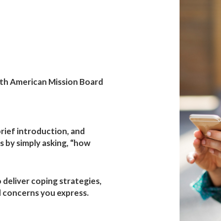
h
 Board
th American Mission Board
 brief introduction, and
 by simply asking, “how
o deliver coping strategies,
 concerns you express.