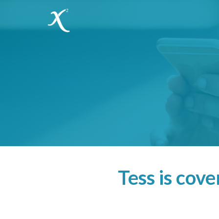
Tess is cov