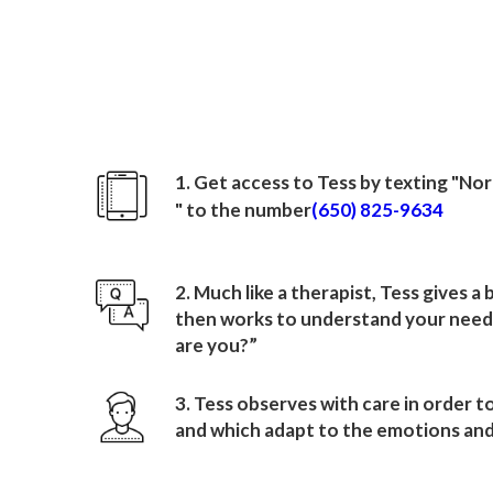
How to sign up wit
North American Mission
1. Get access to Tess by texting "
Nor
" to the number
(650) 825-9634
2. Much like a therapist, Tess gives a
then works to understand your needs
are you?”
3. Tess observes with care in order t
and which adapt to the emotions and