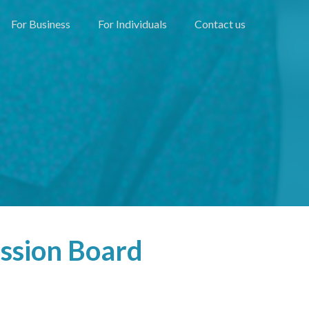
For Business
For Individuals
Contact us
ssion Board