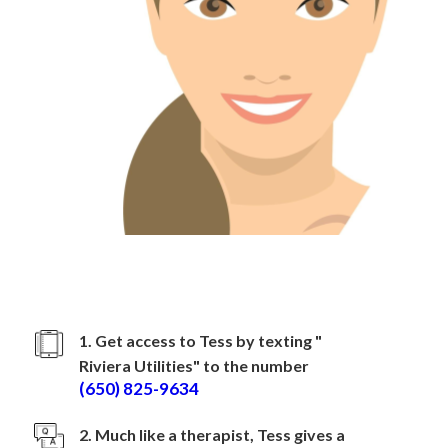
How to sign up with
Riviera Utilities
1. Get access to Tess by texting "
Riviera Utilities
" to the number
(650) 825-9634
2. Much like a therapist, Tess gives a