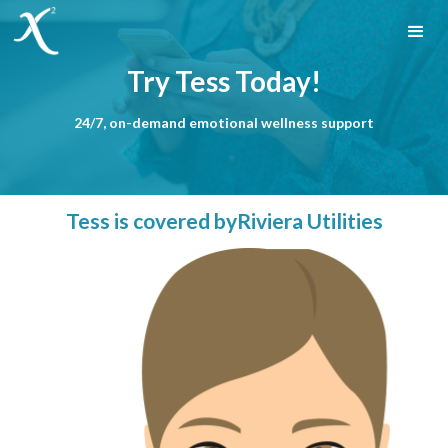
Try Tess Today!
24/7, on-demand emotional wellness support
Tess is covered by
Riviera Utilities