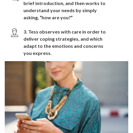
brief introduction, and then works to
understand your needs by simply
asking, “how are you?”
3. Tess observes with care in order to
deliver coping strategies, and which
adapt to the emotions and concerns
you express.