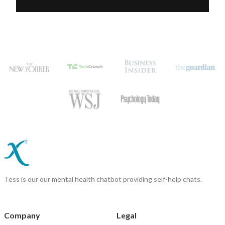
Tess is our our mental health chatbot providing self-help chats.
Company
Legal