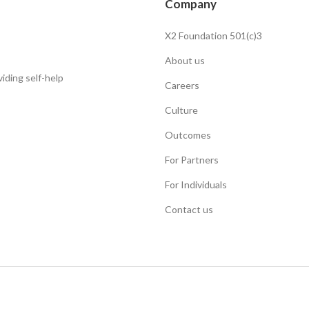
Company
X2 Foundation 501(c)3
About us
iding self-help
Careers
Culture
Outcomes
For Partners
For Individuals
Contact us