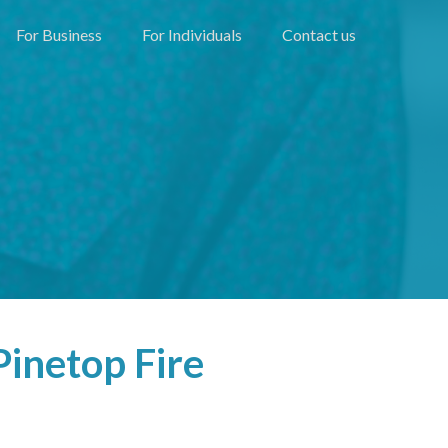
For Business
For Individuals
Contact us
inetop Fire