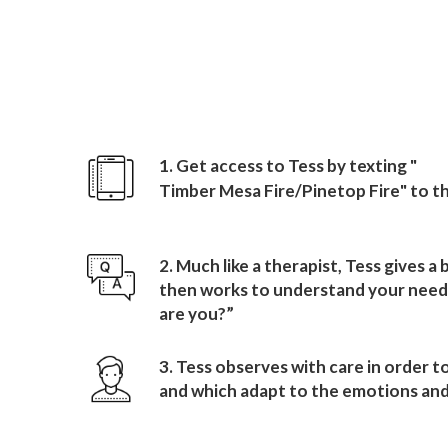
How to sign up wit
Timber Mesa Fire/Pineto
1. Get access to Tess by texting "
Timber Mesa Fire/Pinetop Fire
" to 
2. Much like a therapist, Tess gives a
then works to understand your needs
are you?”
3. Tess observes with care in order t
and which adapt to the emotions and