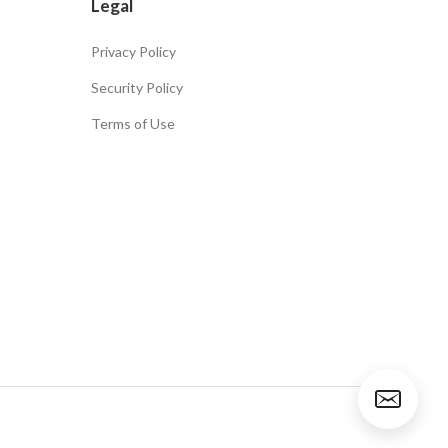
Legal
Privacy Policy
Security Policy
Terms of Use