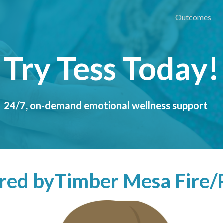
Outcomes
Try Tess Today!
24/7, on-demand emotional wellness support
ered by
Timber Mesa Fire/P