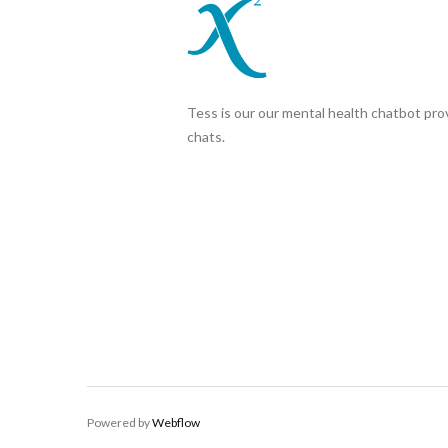
Tess is our our mental health chatbot prov
chats.
Powered by
Webflow