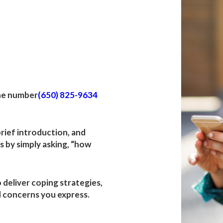
h
p Fire
the number
(650) 825-9634
 brief introduction, and
 by simply asking, “how
o deliver coping strategies,
 concerns you express.