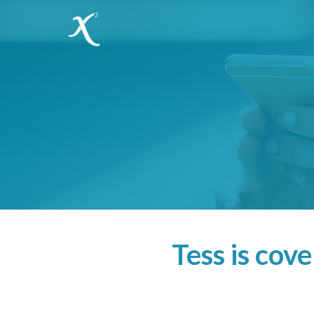
Tess is cov