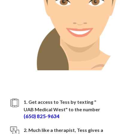
How to sign up with
UAB Medical West
1. Get access to Tess by texting "
UAB Medical West
" to the number
(650) 825-9634
2. Much like a therapist, Tess gives a