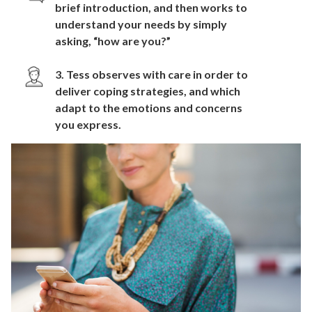
brief introduction, and then works to
understand your needs by simply
asking, “how are you?”
3. Tess observes with care in order to
deliver coping strategies, and which
adapt to the emotions and concerns
you express.