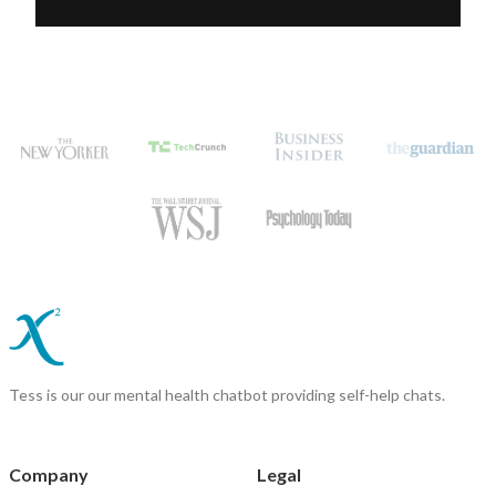
Tess is our our mental health chatbot providing self-help chats.
Company
Legal