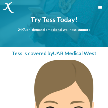
Try Tess Today!
24/7, on-demand emotional wellness support
Tess is covered by
UAB Medical West